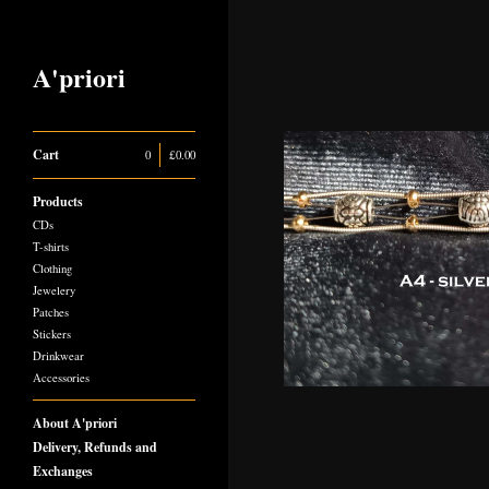
A'priori
Cart
0
|
£
0.00
Products
CDs
T-shirts
Clothing
Jewelery
Patches
Stickers
Drinkwear
Accessories
About A'priori
Delivery, Refunds and
Exchanges