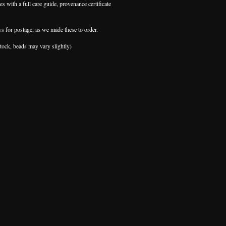
s with a full care guide, provenance certificate
ys for postage, as we made these to order.
stock, beads may vary slightly)