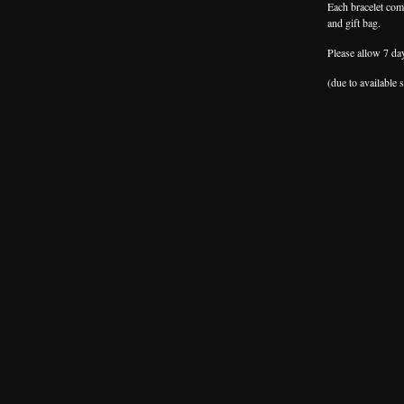
Each bracelet come
and gift bag.
Please allow 7 da
(due to available 