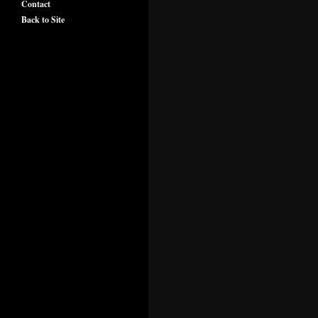
Contact
Back to Site