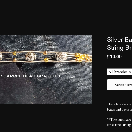
Silver B
String Br
£
10.00
Add to Cart
These bracelets ar
beads and a cluste
**They are made t
are correct, using