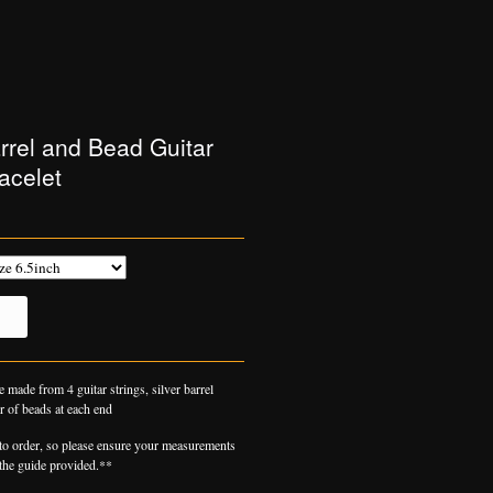
arrel and Bead Guitar
acelet
e made from 4 guitar strings, silver barrel
r of beads at each end
o order, so please ensure your measurements
 the guide provided.**