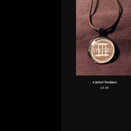
A'priori Necklace
£
8.00