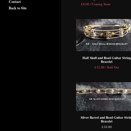
Contact
£
8.00 / Coming Soon
Back to Site
Half Skull and Bead Guitar String
Bracelet
£
12.00 / Sold Out
Silver Barrel and Bead Guitar Stri
Bracelet
£
10.00