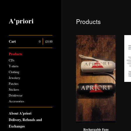
A'priori
Products
Cart
0
|
£
0.00
Products
CDs
T-shirts
Clothing
Jewelery
Patches
Stickers
Drinkwear
Accessories
About A'priori
Delivery, Refunds and
Exchanges
Rechargable Fans