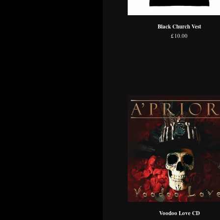
Black Church Vest
£
10.00
Voodoo Love CD