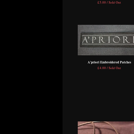
£
5.00 / Sold Out
A'priori Embroidered Patches
£
4.00 / Sold Out