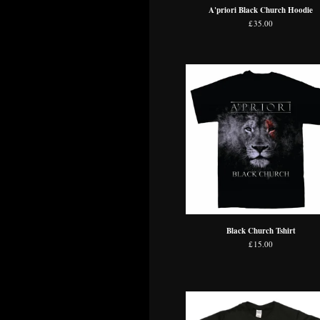
A'priori Black Church Hoodie
£
35.00
Black Church Tshirt
£
15.00