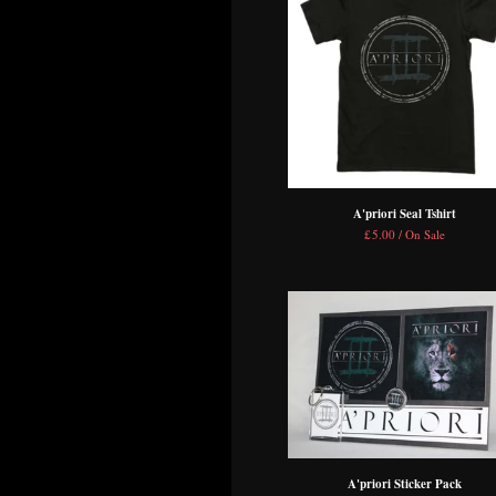
A'priori Seal Tshirt
£
5.00 / On Sale
A'priori Sticker Pack