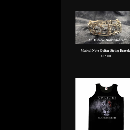
Musical Note Guitar String Bracele
£
15.00