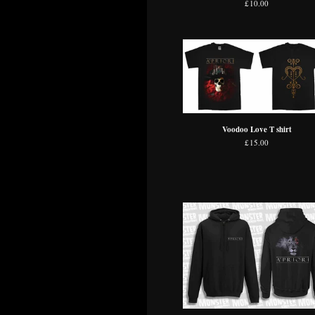
£
10.00
Voodoo Love T shirt
£
15.00